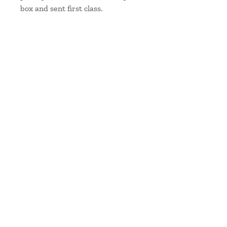
box and sent first class.
Scarf measurements:
Length: 180cm/72"
Width: 45cm / 17.75″
handwoven & hand-dyed silk from Skye
Contact me
at
hello@jainemahon.co.uk
Delivery & Returns