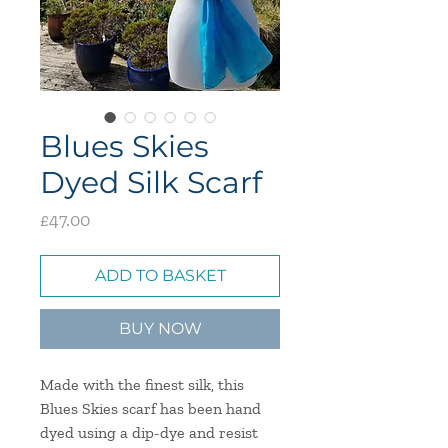
Blues Skies
Dyed Silk Scarf
Price
£47.00
ADD TO BASKET
BUY NOW
Made with the finest silk, this
Blues Skies scarf has been hand
dyed using a dip-dye and resist