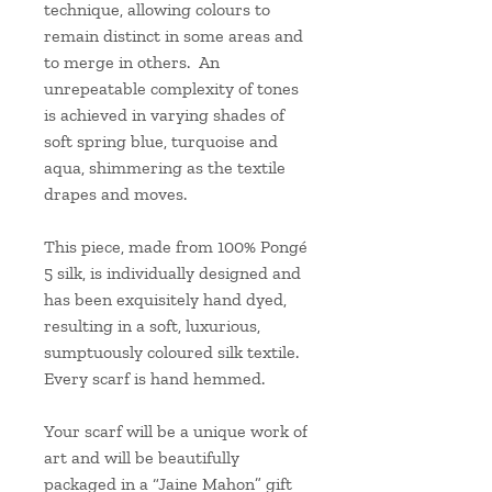
technique, allowing colours to
remain distinct in some areas and
to merge in others. An
unrepeatable complexity of tones
is achieved in varying shades of
soft spring blue, turquoise and
aqua, shimmering as the textile
drapes and moves.
This piece, made from 100% Pongé
5 silk, is individually designed and
has been exquisitely hand dyed,
resulting in a soft, luxurious,
sumptuously coloured silk textile.
Every scarf is hand hemmed.
Your scarf will be a unique work of
art and will be beautifully
packaged in a “Jaine Mahon” gift