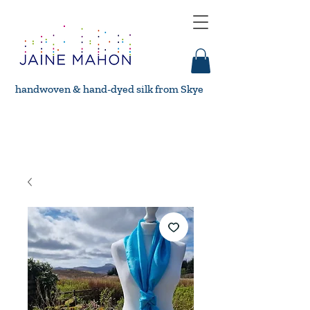
handwoven & hand-dyed silk from Skye