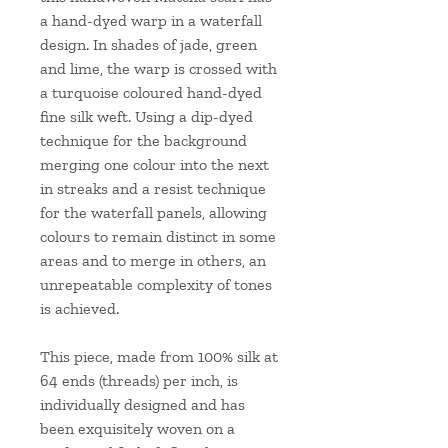
a hand-dyed warp in a waterfall
design. In shades of jade, green
and lime, the warp is crossed with
a turquoise coloured hand-dyed
fine silk weft. Using a dip-dyed
technique for the background
merging one colour into the next
in streaks and a resist technique
for the waterfall panels, allowing
colours to remain distinct in some
areas and to merge in others, an
unrepeatable complexity of tones
is achieved.
This piece, made from 100% silk at
64 ends (threads) per inch, is
individually designed and has
been exquisitely woven on a