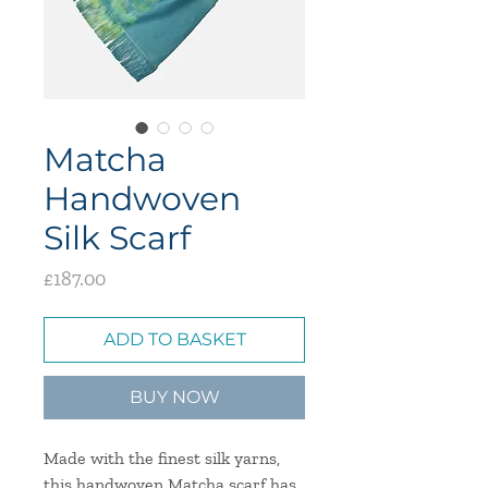
Matcha
Handwoven
Silk Scarf
Price
£187.00
ADD TO BASKET
BUY NOW
Made with the finest silk yarns,
this handwoven Matcha scarf has