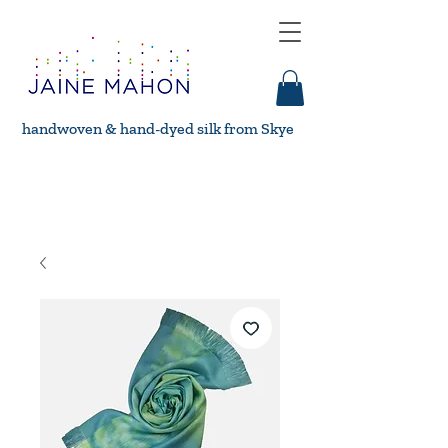
handwoven & hand-dyed silk from Skye