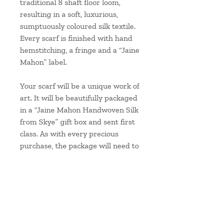
traditional 8 shaft floor loom,
resulting in a soft, luxurious,
sumptuously coloured silk textile.
Every scarf is finished with hand
hemstitching, a fringe and a “Jaine
Mahon” label.
Your scarf will be a unique work of
art. It will be beautifully packaged
in a “Jaine Mahon Handwoven Silk
from Skye” gift box and sent first
class. As with every precious
purchase, the package will need to
be signed for.
Approximate scarf
measurements:
Length: 180cm/71" plus 5cm/2"
fringes