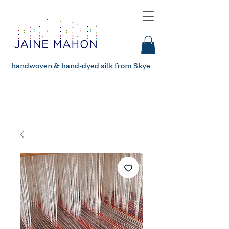
handwoven & hand-dyed silk from Skye