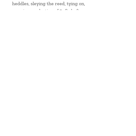
heddles, sleying the reed, tying on,
weaving a selection of 5 -8 shaft
weaves and looking at 8 shaft
weave patterns.
handwoven & hand-dyed silk from Skye
Contact me
at
hello@jainemahon.co.uk
Delivery & Returns
Care Information