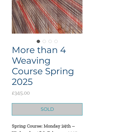
More than 4
Weaving
Course Spring
2025
Price
£345.00
SOLD
Spring Course: Monday 24th –