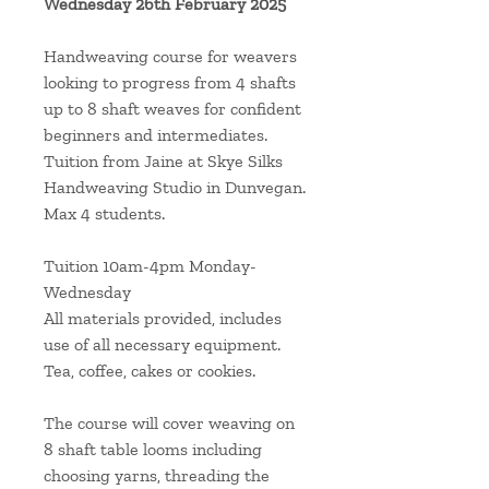
Wednesday 26th February 2025
Handweaving course for weavers
looking to progress from 4 shafts
up to 8 shaft weaves for confident
beginners and intermediates.
Tuition from Jaine at Skye Silks
Handweaving Studio in Dunvegan.
Max 4 students.
Tuition 10am-4pm Monday-
Wednesday
All materials provided, includes
use of all necessary equipment.
Tea, coffee, cakes or cookies.
The course will cover weaving on
8 shaft table looms including
choosing yarns, threading the