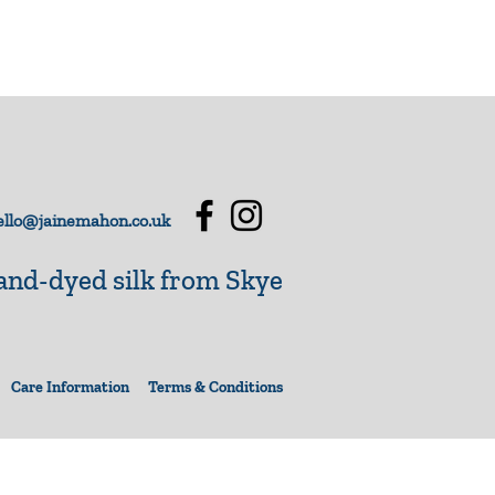
llo@jainemahon.co.uk
nd-dyed silk from Skye
Care Information
Terms & Conditions