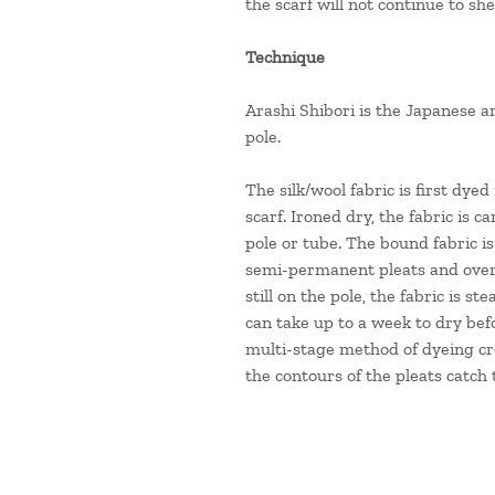
the scarf will not continue to sh
Technique
Arashi Shibori is the Japanese ar
pole.
The silk/wool fabric is first dyed
scarf. Ironed dry, the fabric is 
pole or tube. The bound fabric i
semi-permanent pleats and over-d
still on the pole, the fabric is s
can take up to a week to dry befo
multi-stage method of dyeing cr
the contours of the pleats catch t