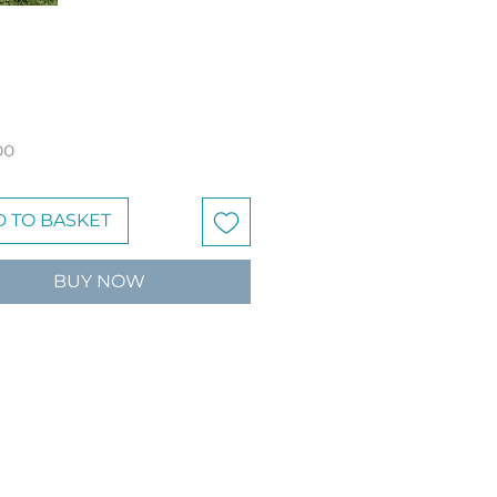
Price
00
 TO BASKET
BUY NOW