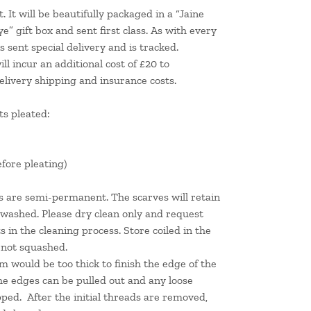
. It will be beautifully packaged in a “Jaine
 gift box and sent first class. As with every
 sent special delivery and is tracked.
l incur an additional cost of £20 to
elivery shipping and insurance costs.
s pleated:
efore pleating)
ts are semi-permanent. The scarves will retain
 washed. Please dry clean only and request
s in the cleaning process. Store coiled in the
e not squashed.
m would be too thick to finish the edge of the
he edges can be pulled out and any loose
pped. After the initial threads are removed,