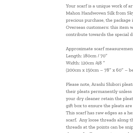
Your scarf is a unique work of art
Mahon Handwoven Silk from Skye”
precious purchase, the package is
Overseas customers: this item wil
contribute towards the special d
Approximate scarf measurement
Length: 180cm / 70
″
Width: 120cm /48
″
(200cm x 150cm – 78
″ x 60″
–
b
Please note, Arashi Shibori plea
their pleats permanently unless
your dry cleaner retain the pleat
gift box to ensure the pleats ar
This scarf has raw edges as a he
scarf. Any loose threads along t
threads at the points can be sni