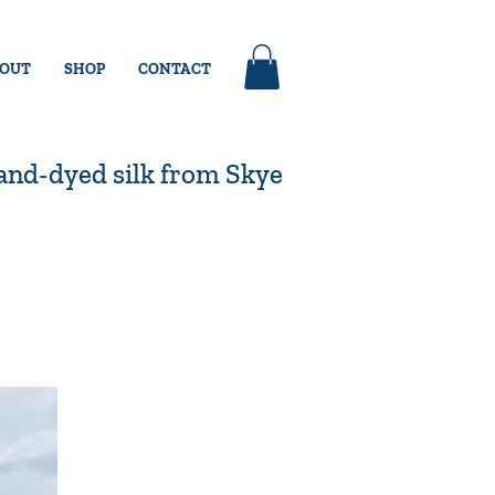
OUT
SHOP
CONTACT
nd-dyed silk from Skye