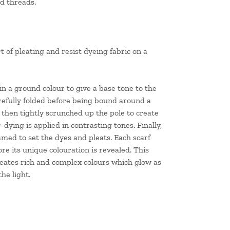
ed threads.
t of pleating and resist dyeing fabric on a
 in a ground colour to give a base tone to the
carefully folded before being bound around a
s then tightly scrunched up the pole to create
ying is applied in contrasting tones. Finally,
teamed to set the dyes and pleats. Each scarf
re its unique colouration is revealed. This
eates rich and complex colours which glow as
he light.