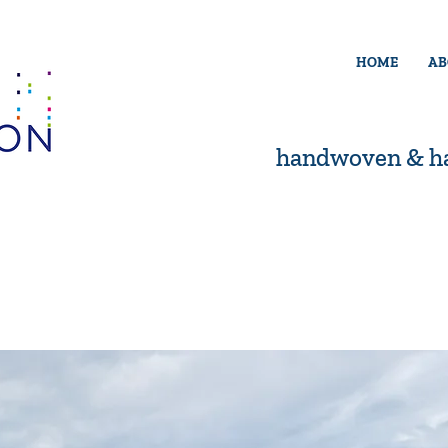
HOME
AB
handwoven & ha