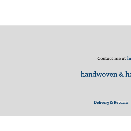
Contact me at
he
handwoven & ha
Delivery & Returns