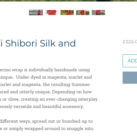
Shibori Silk and
£222.
ADD
merino wrap is individually handmade using
hnique. U
nder dyed in magenta, scarlet and
 scarlet and magenta, the resulting Summer
oured and utterly unique. Depending on how
n or close, creating an ever-changing interplay
emely versatile and beautiful accessory.
n different ways, spread out or bunched up to
e or simply wrapped around to snuggle into.