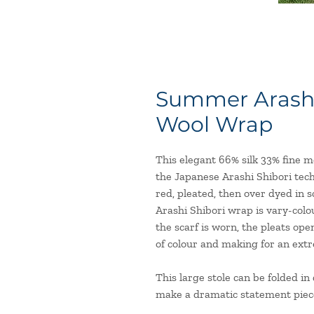
Summer Arashi 
Wool Wrap
This elegant 66% silk 33% fine 
the Japanese Arashi Shibori tec
red, pleated, then over dyed in
Arashi Shibori wrap is vary-col
the scarf is worn, the pleats ope
of colour and making for an extr
This large stole can be folded i
make a dramatic statement piec