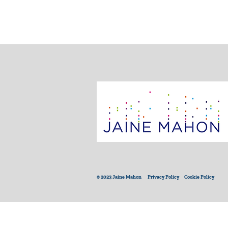
© 2023 Jaine Mahon
Privacy Policy
Cookie Policy